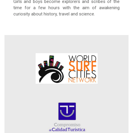
Girls and boys become explorers and scribes of the
time for a few hours with the aim of awakening
curiosity about history, travel and science.