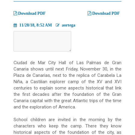
migas
Download PDF
Download PDF
11/28/18, 8:52 AM
aortega
Ciudad de Mar City Hall of Las Palmas de Gran
Canaria shows until next Friday, November 30, in the
Plaza de Canarias, next to the replica of Carabela La
Niña, a Castilian explorer camp of the XV and XVI
centuries to explain some aspects
historical that link
the first decades after the foundation of the Gran
Canaria capital with the great Atlantic trips of the time
and the exploration of America.
School children are invited in the morning by the
characters who keep the camp.
There they know
historical aspects of the foundation of the city, as