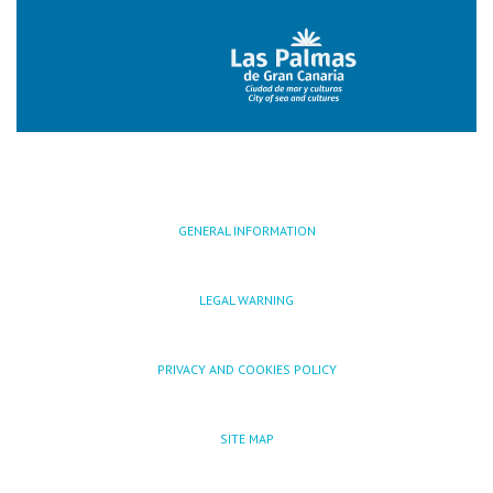
GENERAL INFORMATION
LEGAL WARNING
PRIVACY AND COOKIES POLICY
SITE MAP