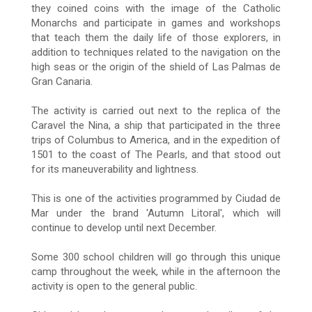
they coined coins with the image of the Catholic
Monarchs and participate in games and workshops
that teach them the daily life of those explorers, in
addition to techniques related to the navigation on the
high seas or the origin
of the shield of Las Palmas de
Gran Canaria.
The activity is carried out next to the replica of the
Caravel the Nina, a ship that participated in the three
trips of Columbus to America, and in the expedition of
1501 to the coast of The Pearls, and that stood out
for its maneuverability and lightness.
This is one of the activities programmed by Ciudad de
Mar under the brand 'Autumn Litoral', which will
continue to develop until next December.
Some 300 school children will go through this unique
camp throughout the week, while in the afternoon the
activity is open to the general public.