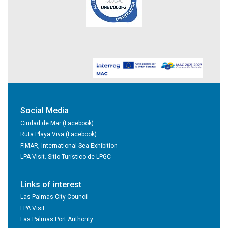
Social Media
Ciudad de Mar (Facebook)
Ruta Playa Viva (Facebook)
FIMAR, International Sea Exhibition
LPA Visit. Sitio Turístico de LPGC
Links of interest
Las Palmas City Council
LPA Visit
Las Palmas Port Authority