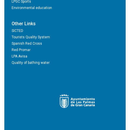
LPGC Sports
Environmental education
Other Links
SICTED
Tourists Quality System
Spanish Red Cross
Red Promar
LPA Avisa
Quality of bathing water