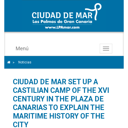
Menú
Toggle
navigation
Icono
Home icon to go to the home page
Noticias
>
de
ángulo
CIUDAD DE MAR SET UP A
para
separar
CASTILIAN CAMP OF THE XVI
los
CENTURY IN THE PLAZA DE
enlaces
CANARIAS TO EXPLAIN THE
del
MARITIME HISTORY OF THE
rastro
CITY
de