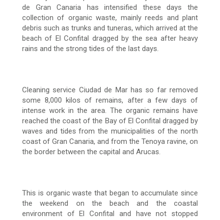
de Gran Canaria has intensified these days the
collection of organic waste, mainly reeds and plant
debris such as trunks and tuneras, which arrived at the
beach of El Confital dragged by the sea after heavy
rains
and the strong tides of the last days.
Cleaning service Ciudad de Mar has so far removed
some 8,000 kilos of remains, after a few days of
intense work in the area.
The organic remains have
reached the coast of the Bay of El Confital dragged by
waves and tides from the municipalities of the north
coast of Gran Canaria, and from the Tenoya ravine, on
the border between the capital and Arucas.
This is organic waste that began to accumulate since
the weekend on the beach and the coastal
environment of El Confital and have not stopped