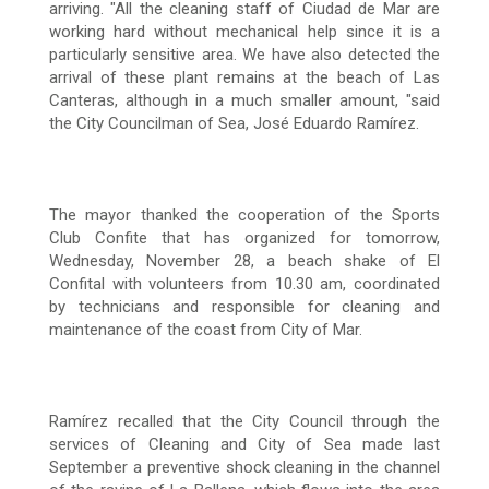
arriving.
"All the cleaning staff of Ciudad de Mar are
working hard without mechanical help since it is a
particularly sensitive area.
We have also detected the
arrival of these plant remains at the beach of Las
Canteras, although in a much smaller amount, "said
the City Councilman of Sea, José Eduardo Ramírez.
The mayor thanked the cooperation of the Sports
Club Confite that has organized for tomorrow,
Wednesday, November 28, a beach shake of El
Confital with volunteers from 10.30 am, coordinated
by technicians and responsible for cleaning and
maintenance of the coast
from City of Mar.
Ramírez recalled that the City Council through the
services of Cleaning and City of Sea made last
September a preventive shock cleaning in the channel