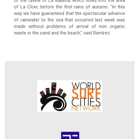
of the ravine of La Ballena, which flows into the area
of La Cícer, before the first rains
of autumn.
"In this
way we have guaranteed that the spectacular advance
of rainwater to the sea that occurred last week was
made without problems of arrival of non organic
waste in the sand and the beach," said Ramírez.