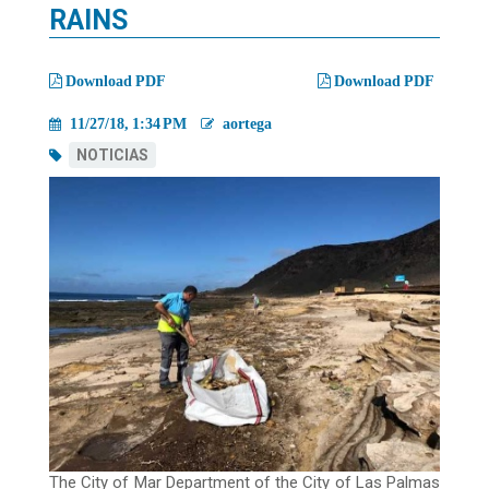
migas
RAINS
Download PDF
Download PDF
11/27/18, 1:34 PM
aortega
NOTICIAS
The City of Mar Department of the City of Las Palmas