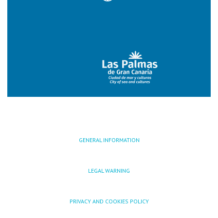
GENERAL INFORMATION
LEGAL WARNING
PRIVACY AND COOKIES POLICY