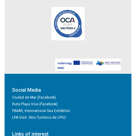
Social Media
Ciudad de Mar (Facebook)
Ruta Playa Viva (Facebook)
FIMAR, International Sea Exhibition
LPA Visit. Sitio Turístico de LPGC
Links of interest