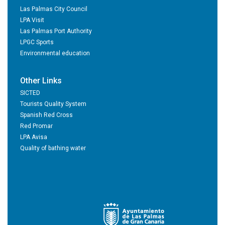
Las Palmas City Council
LPA Visit
Las Palmas Port Authority
LPGC Sports
Environmental education
Other Links
SICTED
Tourists Quality System
Spanish Red Cross
Red Promar
LPA Avisa
Quality of bathing water