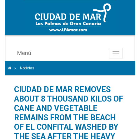
Menú
Toggle
navigation
Icono
Home icon to go to the home page
Noticias
>
de
ángulo
CIUDAD DE MAR REMOVES
para
separar
ABOUT 8 THOUSAND KILOS OF
los
CANE AND VEGETABLE
enlaces
REMAINS FROM THE BEACH
del
OF EL CONFITAL WASHED BY
rastro
THE SEA AFTER THE HEAVY
de