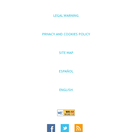
LEGAL WARNING
PRIVACY AND COOKIES POLICY
SITE MAP
ESPAÑOL
ENGLISH