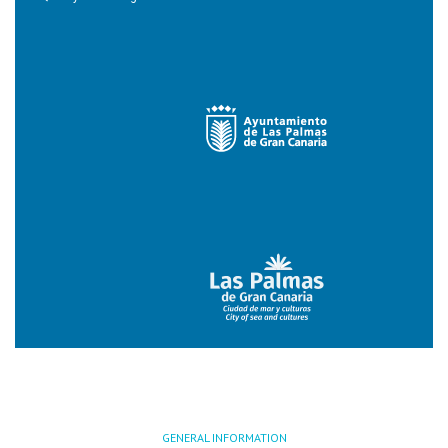
GENERAL INFORMATION