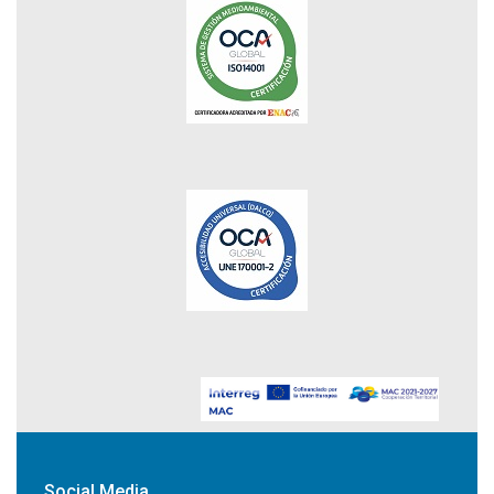
Social Media