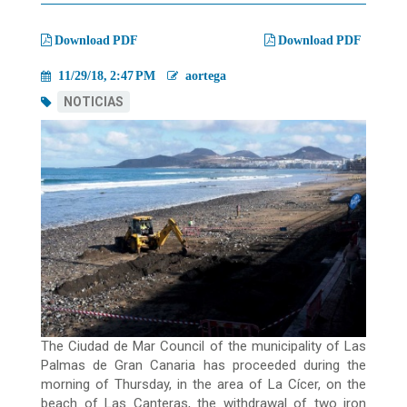
migas
Download PDF
Download PDF
11/29/18, 2:47 PM
aortega
NOTICIAS
The Ciudad de Mar Council of the municipality of Las
Palmas de Gran Canaria has proceeded during the
morning of Thursday, in the area of La Cícer, on the
beach of Las Canteras, the withdrawal of two iron