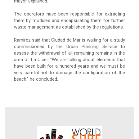
mayor explained.
The operators have been responsible for extracting
them by modules and encapsulating them for further
waste management as established by the regulations.
Ramírez said that Ciudad de Mar is waiting for a study
commissioned by the Urban Planning Service to
assess the withdrawal of all remaining remains in the
area of La Cícer. "We are talking about elements that
have been built for a hundred years and we must be
very careful not to damage the configuration of the
beach," he concluded.