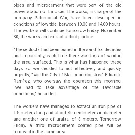
pipes and microcement that were part of the old
power station of La Cícer. The works, in charge of the
company Patrimonial War, have been developed in
conditions of low tide, between 10.00 and 14.00 hours.
The workers will continue tomorrow Friday, November
30, the works and extract a third pipeline.
"These ducts had been buried in the sand for decades
and, recurrently, each time there was loss of sand in
the area, surfaced. This is what has happened these
days so we decided to act effectively and quickly,
urgently, "said the City of Mar councilor, José Eduardo
Ramírez, who oversaw the operation this morning.
"We had to take advantage of the favorable
conditions," he added.
The workers have managed to extract an iron pipe of
1.5 meters long and about 40 centimeters in diameter
and another one of uralita, of 8 meters. Tomorrow,
Friday, a third microcement coated pipe will be
removed in the same area.