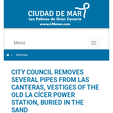
Menú
Toggle
navigation
Icono
Icono de Home para ir a la página de inicio
Noticias
>
de
ángulo
CITY COUNCIL REMOVES
para
separar
SEVERAL PIPES FROM LAS
los
CANTERAS, VESTIGES OF THE
enlaces
OLD LA CÍCER POWER
del
STATION, BURIED IN THE
rastro
SAND
de