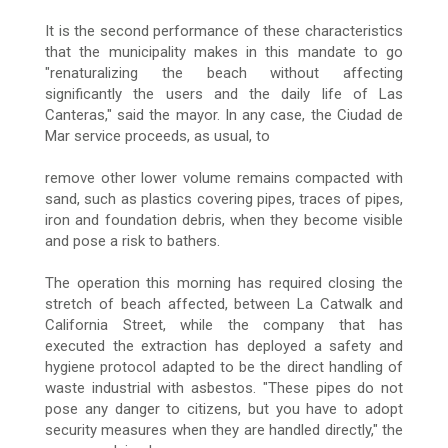
It is the second performance of these characteristics
that the municipality makes in this mandate to go
"renaturalizing the beach without affecting
significantly the users and the daily life of Las
Canteras," said the mayor. In any case, the Ciudad de
Mar service proceeds, as usual, to
remove other lower volume remains compacted with
sand, such as plastics covering pipes, traces of pipes,
iron and foundation debris, when they become visible
and pose a risk to bathers.
The operation this morning has required closing the
stretch of beach affected, between La Catwalk and
California Street, while the company that has
executed the extraction has deployed a safety and
hygiene protocol adapted to be the direct handling of
waste industrial with asbestos. "These pipes do not
pose any danger to citizens, but you have to adopt
security measures when they are handled directly," the