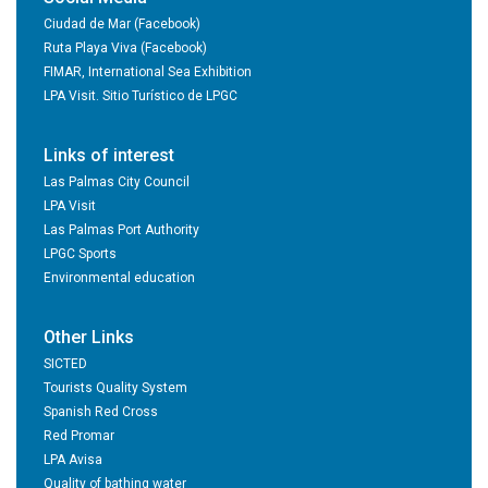
Ciudad de Mar (Facebook)
Ruta Playa Viva (Facebook)
FIMAR, International Sea Exhibition
LPA Visit. Sitio Turístico de LPGC
Links of interest
Las Palmas City Council
LPA Visit
Las Palmas Port Authority
LPGC Sports
Environmental education
Other Links
SICTED
Tourists Quality System
Spanish Red Cross
Red Promar
LPA Avisa
Quality of bathing water