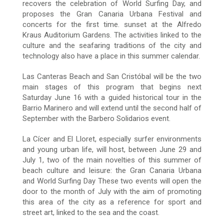
recovers the celebration of World Surfing Day, and
proposes the Gran Canaria Urbana Festival and
concerts for the first time. sunset at the Alfredo
Kraus Auditorium Gardens. The activities linked to the
culture and the seafaring traditions of the city and
technology also have a place in this summer calendar.
Las Canteras Beach and San Cristóbal will be the two
main stages of this program that begins next
Saturday June 16 with a guided historical tour in the
Barrio Marinero and will extend until the second half of
September with the Barbero Solidarios event.
La Cícer and El Lloret, especially surfer environments
and young urban life, will host, between June 29 and
July 1, two of the main novelties of this summer of
beach culture and leisure: the Gran Canaria Urbana
and World Surfing Day These two events will open the
door to the month of July with the aim of promoting
this area of the city as a reference for sport and
street art, linked to the sea and the coast.