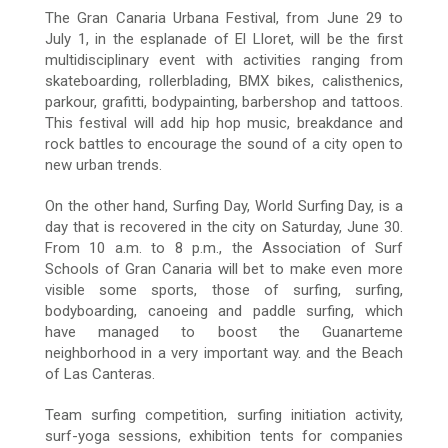
The Gran Canaria Urbana Festival, from June 29 to
July 1, in the esplanade of El Lloret, will be the first
multidisciplinary event with activities ranging from
skateboarding, rollerblading, BMX bikes, calisthenics,
parkour, grafitti, bodypainting, barbershop and tattoos.
This festival will add hip hop music, breakdance and
rock battles to encourage the sound of a city open to
new urban trends.
On the other hand, Surfing Day, World Surfing Day, is a
day that is recovered in the city on Saturday, June 30.
From 10 a.m. to 8 p.m., the Association of Surf
Schools of Gran Canaria will bet to make even more
visible some sports, those of surfing, surfing,
bodyboarding, canoeing and paddle surfing, which
have managed to boost the Guanarteme
neighborhood in a very important way. and the Beach
of Las Canteras.
Team surfing competition, surfing initiation activity,
surf-yoga sessions, exhibition tents for companies