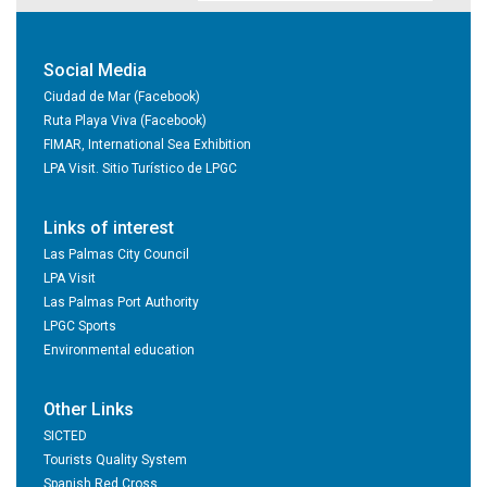
Social Media
Ciudad de Mar (Facebook)
Ruta Playa Viva (Facebook)
FIMAR, International Sea Exhibition
LPA Visit. Sitio Turístico de LPGC
Links of interest
Las Palmas City Council
LPA Visit
Las Palmas Port Authority
LPGC Sports
Environmental education
Other Links
SICTED
Tourists Quality System
Spanish Red Cross