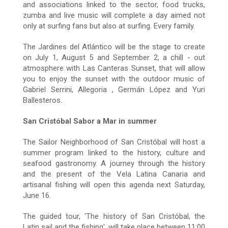
and associations linked to the sector, food trucks,
zumba and live music will complete a day aimed not
only at surfing fans but also at surfing. Every family.
The Jardines del Atlántico will be the stage to create
on July 1, August 5 and September 2, a chill - out
atmosphere with Las Canteras Sunset, that will allow
you to enjoy the sunset with the outdoor music of
Gabriel Serrini, Allegoria , Germán López and Yuri
Ballesteros.
San Cristóbal Sabor a Mar in summer
The Sailor Neighborhood of San Cristóbal will host a
summer program linked to the history, culture and
seafood gastronomy. A journey through the history
and the present of the Vela Latina Canaria and
artisanal fishing will open this agenda next Saturday,
June 16.
The guided tour, 'The history of San Cristóbal, the
Latin sail and the fishing', will take place between 11:00