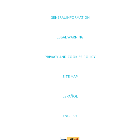
GENERAL INFORMATION
LEGAL WARNING
PRIVACY AND COOKIES POLICY
SITE MAP
ESPAÑOL
ENGLISH