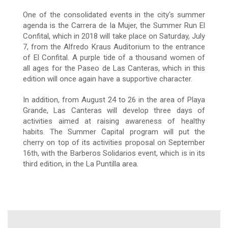
One of the consolidated events in the city's summer
agenda is the Carrera de la Mujer, the Summer Run El
Confital, which in 2018 will take place on Saturday, July
7, from the Alfredo Kraus Auditorium to the entrance
of El Confital. A purple tide of a thousand women of
all ages for the Paseo de Las Canteras, which in this
edition will once again have a supportive character.
In addition, from August 24 to 26 in the area of Playa
Grande, Las Canteras will develop three days of
activities aimed at raising awareness of healthy
habits. The Summer Capital program will put the
cherry on top of its activities proposal on September
16th, with the Barberos Solidarios event, which is in its
third edition, in the La Puntilla area.