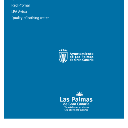
Red Promar
LPA Avisa
Quality of bathing water