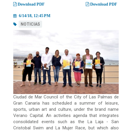
migas
Download PDF
Download PDF
6/14/18, 12:45 PM
NOTICIAS
Ciudad de Mar Council of the City of Las Palmas de
Gran Canaria has scheduled a summer of leisure,
sports, urban art and culture, under the brand name
Verano Capital. An activities agenda that integrates
consolidated events such as the La Laja - San
Cristobal Swim and La Mujer Race, but which also