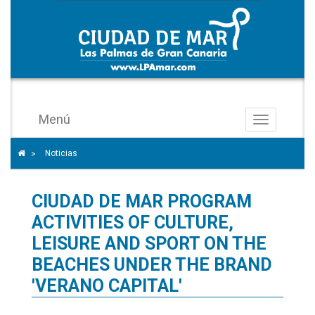
Menú
Toggle
navigation
Icono
Icono de Home para ir a la página de inicio
Noticias
>
de
ángulo
CIUDAD DE MAR PROGRAM
para
separar
ACTIVITIES OF CULTURE,
los
LEISURE AND SPORT ON THE
enlaces
BEACHES UNDER THE BRAND
del
'VERANO CAPITAL'
rastro
de