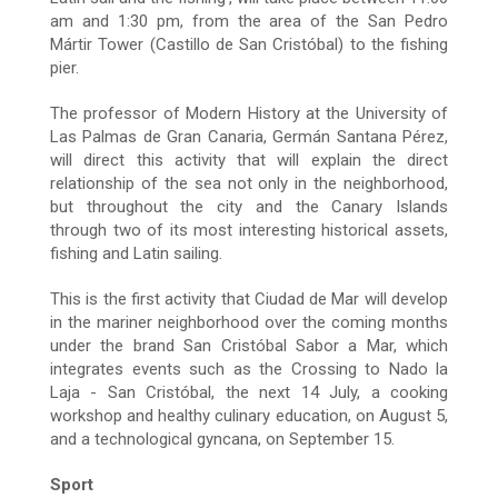
am and 1:30 pm, from the area of the San Pedro
Mártir Tower (Castillo de San Cristóbal) to the fishing
pier.
The professor of Modern History at the University of
Las Palmas de Gran Canaria, Germán Santana Pérez,
will direct this activity that will explain the direct
relationship of the sea not only in the neighborhood,
but throughout the city and the Canary Islands
through two of its most interesting historical assets,
fishing and Latin sailing.
This is the first activity that Ciudad de Mar will develop
in the mariner neighborhood over the coming months
under the brand San Cristóbal Sabor a Mar, which
integrates events such as the Crossing to Nado la
Laja - San Cristóbal, the next 14 July, a cooking
workshop and healthy culinary education, on August 5,
and a technological gyncana, on September 15.
Sport